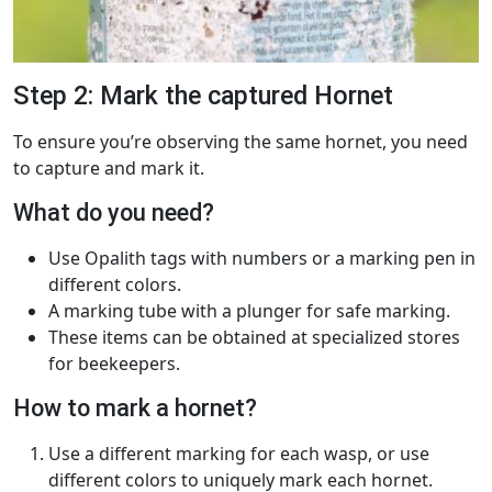
Step 2: Mark the captured Hornet
To ensure you’re observing the same hornet, you need
to capture and mark it.
What do you need?
Use Opalith tags with numbers or a marking pen in
different colors.
A marking tube with a plunger for safe marking.
These items can be obtained at specialized stores
for beekeepers.
How to mark a hornet?
Use a different marking for each wasp, or use
different colors to uniquely mark each hornet.