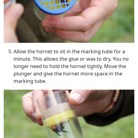
Allow the hornet to sit in the marking tube for a
minute. This allows the glue or wax to dry. You no
longer need to hold the hornet tightly. Move the
plunger and give the hornet more space in the
marking tube.