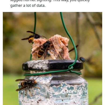
gather a lot of data.