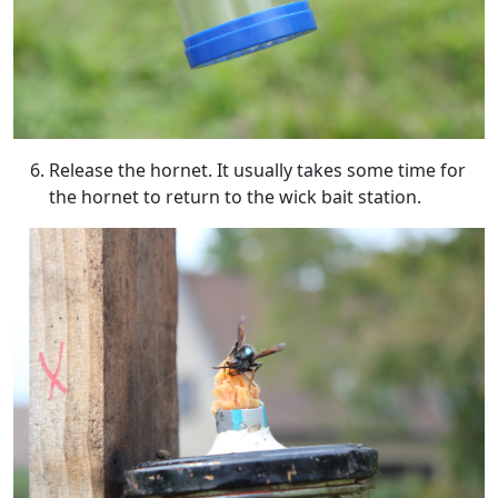
Release the hornet. It usually takes some time for
the hornet to return to the wick bait station.