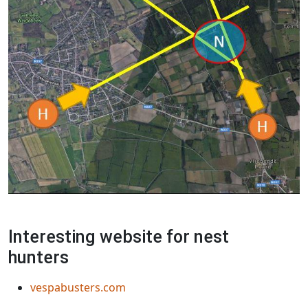
Interesting website for nest
hunters
vespabusters.com