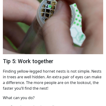
Tip 5: Work together
Finding yellow-legged hornet nests is not simple. Nests
in trees are well hidden. An extra pair of eyes can make
a difference. The more people are on the lookout, the
faster you’ll find the nest!
What can you do?