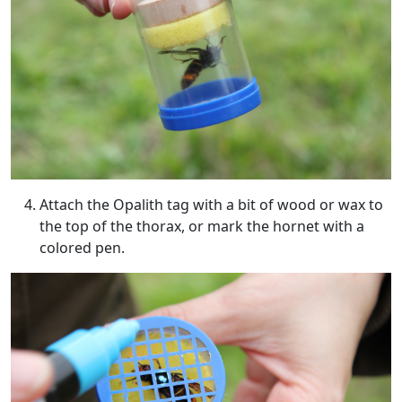
Attach the Opalith tag with a bit of wood or wax to
the top of the thorax, or mark the hornet with a
colored pen.