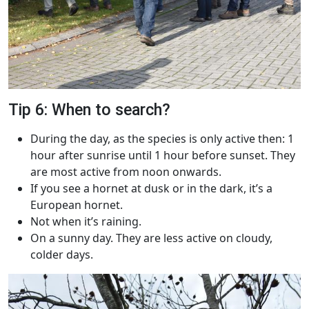
Tip 6: When to search?
During the day, as the species is only active then: 1
hour after sunrise until 1 hour before sunset. They
are most active from noon onwards.
If you see a hornet at dusk or in the dark, it’s a
European hornet.
Not when it’s raining.
On a sunny day. They are less active on cloudy,
colder days.