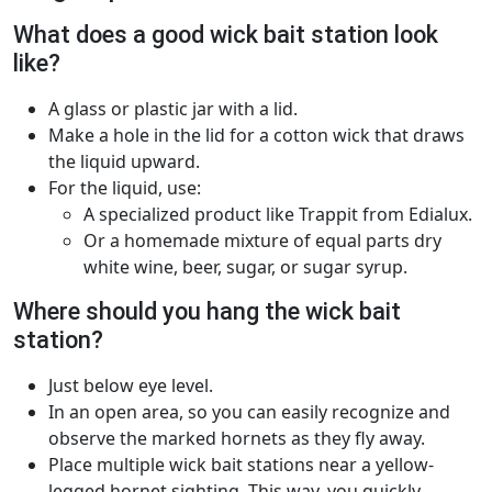
What does a good wick bait station look
like?
A glass or plastic jar with a lid.
Make a hole in the lid for a cotton wick that draws
the liquid upward.
For the liquid, use:
A specialized product like Trappit from Edialux.
Or a homemade mixture of equal parts dry
white wine, beer, sugar, or sugar syrup.
Where should you hang the wick bait
station?
Just below eye level.
In an open area, so you can easily recognize and
observe the marked hornets as they fly away.
Place multiple wick bait stations near a yellow-
legged hornet sighting. This way, you quickly