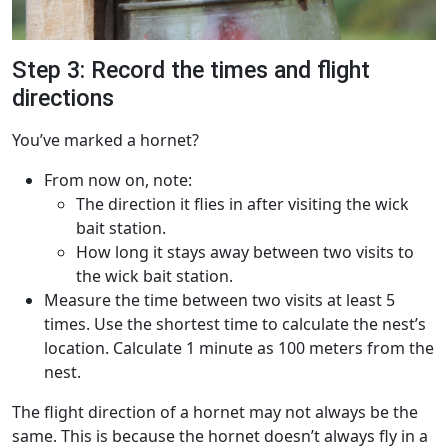
Step 3: Record the times and flight
directions
You’ve marked a hornet?
From now on, note:
The direction it flies in after visiting the wick
bait station.
How long it stays away between two visits to
the wick bait station.
Measure the time between two visits at least 5
times. Use the shortest time to calculate the nest’s
location. Calculate 1 minute as 100 meters from the
nest.
The flight direction of a hornet may not always be the
same. This is because the hornet doesn’t always fly in a