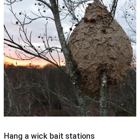
Hang a wick bait stations