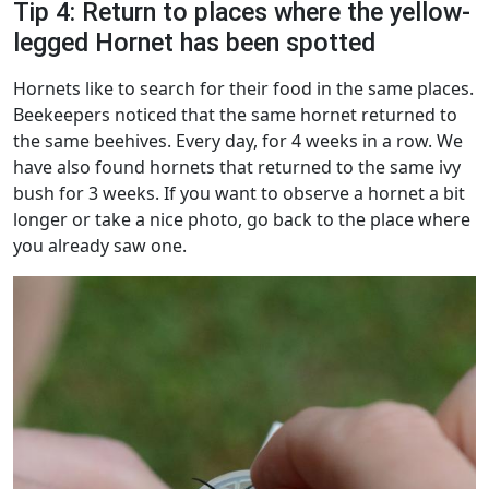
Tip 4: Return to places where the yellow-
legged Hornet has been spotted
Hornets like to search for their food in the same places.
Beekeepers noticed that the same hornet returned to
the same beehives. Every day, for 4 weeks in a row. We
have also found hornets that returned to the same ivy
bush for 3 weeks. If you want to observe a hornet a bit
longer or take a nice photo, go back to the place where
you already saw one.