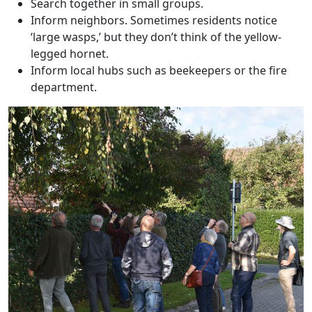
Search together in small groups.
Inform neighbors. Sometimes residents notice
‘large wasps,’ but they don’t think of the yellow-
legged hornet.
Inform local hubs such as beekeepers or the fire
department.