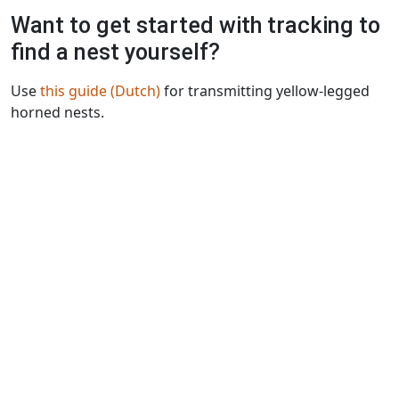
Want to get started with tracking to
find a nest yourself?
Use
this guide (Dutch)
for transmitting yellow-legged
horned nests.