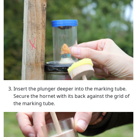
Insert the plunger deeper into the marking tube.
Secure the hornet with its back against the grid of
the marking tube.