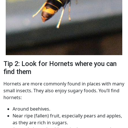
Tip 2: Look for Hornets where you can
find them
Hornets are more commonly found in places with many
small insects. They also enjoy sugary foods. You’ll find
hornets:
Around beehives.
Near ripe (fallen) fruit, especially pears and apples,
as they are rich in sugars.